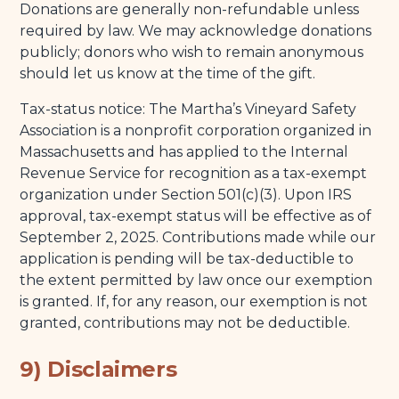
Donations are generally non-refundable unless
required by law. We may acknowledge donations
publicly; donors who wish to remain anonymous
should let us know at the time of the gift.
Tax-status notice: The Martha’s Vineyard Safety
Association is a nonprofit corporation organized in
Massachusetts and has applied to the Internal
Revenue Service for recognition as a tax-exempt
organization under Section 501(c)(3). Upon IRS
approval, tax-exempt status will be effective as of
September 2, 2025. Contributions made while our
application is pending will be tax-deductible to
the extent permitted by law once our exemption
is granted. If, for any reason, our exemption is not
granted, contributions may not be deductible.
9) Disclaimers