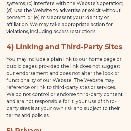
systems; (c) interfere with the Website’s operation;
(d) use the Website to advertise or solicit without
consent; or (e) misrepresent your identity or
affiliation. We may take appropriate action for
violations, including access restrictions.
4) Linking and Third-Party Sites
You may include a plain link to our home page or
public pages, provided the link does not suggest
our endorsement and does not alter the look or
functionality of our Website. The Website may
reference or link to third-party sites or services.
We do not control or endorse third-party content
and are not responsible for it; your use of third-
party sites is at your own risk and subject to their
terms and policies.
5) Privacy