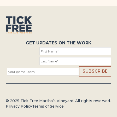
GET UPDATES ON THE WORK
© 2025 Tick Free Martha’s Vineyard. All rights reserved.
Privacy Policy
Terms of Service