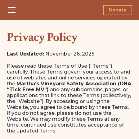
Donate
Privacy Policy
Last Updated:
November 26, 2025
Please read these Terms of Use (“Terms”)
carefully. These Terms govern your access to and
use of websites and online services operated by
the
Martha’s Vineyard Safety Association (DBA
“Tick Free MV”)
and any subdomains, pages, or
applications that link to these Terms (collectively,
the “Website”). By accessing or using the
Website, you agree to be bound by these Terms.
If you do not agree, please do not use the
Website. We may modify these Terms at any
time; continued use constitutes acceptance of
the updated Terms.