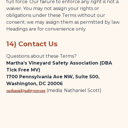
full force. Our failure to enforce any right is not a
waiver. You may not assign your rights or
obligations under these Terms without our
consent; we may assign them as permitted by law.
Headings are for convenience only.
14) Contact Us
Questions about these Terms?
Martha’s Vineyard Safety Association (DBA
Tick Free MV)
1700 Pennsylvania Ave NW, Suite 500,
Washington, DC 20006
nathaniel@safetymv.org
(media: Nathaniel Scott)