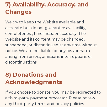
7) Availability, Accuracy, and
Changes
We try to keep the Website available and
accurate but do not guarantee availability,
completeness, timeliness, or accuracy. The
Website and its content may be changed,
suspended, or discontinued at any time without
notice. We are not liable for any loss or harm
arising from errors, omissions, interruptions, or
discontinuations.
8) Donations and
Acknowledgments
If you choose to donate, you may be redirected to
a third-party payment processor. Please review
any third-party terms and privacy policies.