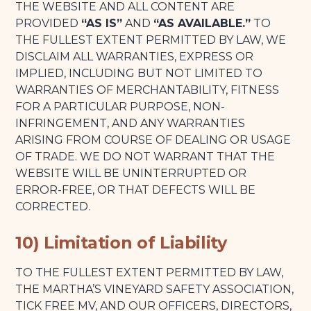
THE WEBSITE AND ALL CONTENT ARE
PROVIDED
“AS IS”
AND
“AS AVAILABLE.”
TO
THE FULLEST EXTENT PERMITTED BY LAW, WE
DISCLAIM ALL WARRANTIES, EXPRESS OR
IMPLIED, INCLUDING BUT NOT LIMITED TO
WARRANTIES OF MERCHANTABILITY, FITNESS
FOR A PARTICULAR PURPOSE, NON-
INFRINGEMENT, AND ANY WARRANTIES
ARISING FROM COURSE OF DEALING OR USAGE
OF TRADE. WE DO NOT WARRANT THAT THE
WEBSITE WILL BE UNINTERRUPTED OR
ERROR-FREE, OR THAT DEFECTS WILL BE
CORRECTED.
10) Limitation of Liability
TO THE FULLEST EXTENT PERMITTED BY LAW,
THE MARTHA’S VINEYARD SAFETY ASSOCIATION,
TICK FREE MV, AND OUR OFFICERS, DIRECTORS,