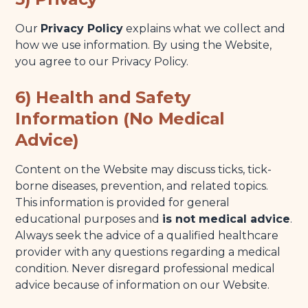
Our
Privacy Policy
explains what we collect and
how we use information. By using the Website,
you agree to our Privacy Policy.
6) Health and Safety
Information (No Medical
Advice)
Content on the Website may discuss ticks, tick-
borne diseases, prevention, and related topics.
This information is provided for general
educational purposes and
is not medical advice
.
Always seek the advice of a qualified healthcare
provider with any questions regarding a medical
condition. Never disregard professional medical
advice because of information on our Website.