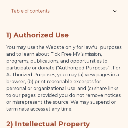
Table of contents
1) Authorized Use
1) Authorized Use
2) Intellectual Property
You may use the Website only for lawful purposes
3) Acceptable Use
and to learn about Tick Free MV’s mission,
4) Linking and Third-Party Sites
programs, publications, and opportunities to
participate or donate (“Authorized Purposes”). For
5) Privacy
Authorized Purposes, you may (a) view pages in a
6) Health and Safety Information (No Medical Advice)
browser, (b) print reasonable excerpts for
personal or organizational use, and (c) share links
7) Availability, Accuracy, and Changes
to our pages, provided you do not remove notices
8) Donations and Acknowledgments
or misrepresent the source. We may suspend or
terminate access at any time.
9) Disclaimers
10) Limitation of Liability
2) Intellectual Property