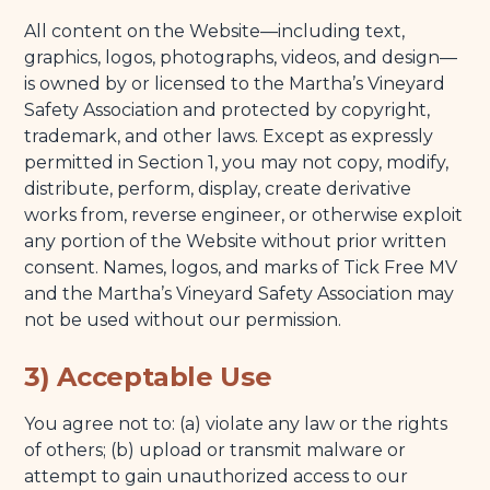
11) Indemnification
All content on the Website—including text,
12) Governing Law; Venue
graphics, logos, photographs, videos, and design—
is owned by or licensed to the Martha’s Vineyard
13) Miscellaneous
Safety Association and protected by copyright,
14) Contact Us
trademark, and other laws. Except as expressly
permitted in Section 1, you may not copy, modify,
distribute, perform, display, create derivative
works from, reverse engineer, or otherwise exploit
any portion of the Website without prior written
consent. Names, logos, and marks of Tick Free MV
and the Martha’s Vineyard Safety Association may
not be used without our permission.
3) Acceptable Use
You agree not to: (a) violate any law or the rights
of others; (b) upload or transmit malware or
attempt to gain unauthorized access to our