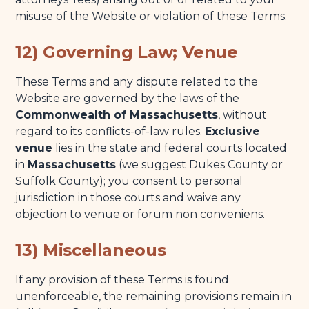
misuse of the Website or violation of these Terms.
12) Governing Law; Venue
These Terms and any dispute related to the
Website are governed by the laws of the
Commonwealth of Massachusetts
, without
regard to its conflicts-of-law rules.
Exclusive
venue
lies in the state and federal courts located
in
Massachusetts
(we suggest Dukes County or
Suffolk County); you consent to personal
jurisdiction in those courts and waive any
objection to venue or forum non conveniens.
13) Miscellaneous
If any provision of these Terms is found
unenforceable, the remaining provisions remain in