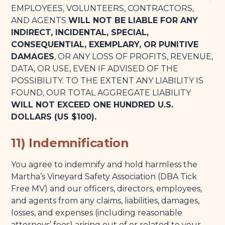
EMPLOYEES, VOLUNTEERS, CONTRACTORS,
AND AGENTS
WILL NOT BE LIABLE FOR ANY
INDIRECT, INCIDENTAL, SPECIAL,
CONSEQUENTIAL, EXEMPLARY, OR PUNITIVE
DAMAGES
, OR ANY LOSS OF PROFITS, REVENUE,
DATA, OR USE, EVEN IF ADVISED OF THE
POSSIBILITY. TO THE EXTENT ANY LIABILITY IS
FOUND, OUR TOTAL AGGREGATE LIABILITY
WILL NOT EXCEED ONE HUNDRED U.S.
DOLLARS (US $100).
11) Indemnification
You agree to indemnify and hold harmless the
Martha’s Vineyard Safety Association (DBA Tick
Free MV) and our officers, directors, employees,
and agents from any claims, liabilities, damages,
losses, and expenses (including reasonable
attorneys’ fees) arising out of or related to your